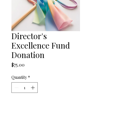
Director's
Excellence Fund
Donation
Price
$75.00
Quantity
*
Add to Cart
Support the artistic vision of 