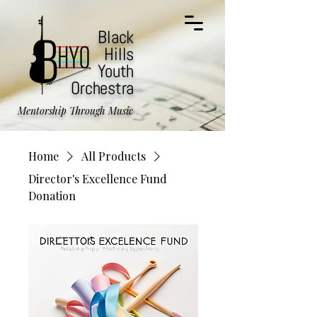
Black
Hills
Youth
Orchestra
Mentorship Through Music
Home
All Products
Director's Excellence Fund
Donation